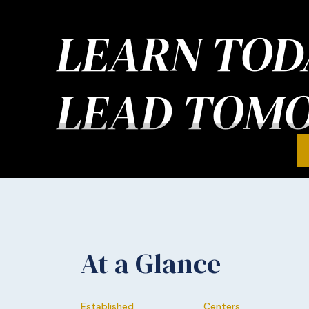
LEARN TOD
LEAD TOM
At a Glance
Established
Centers