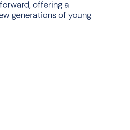
forward, offering a
ew generations of young