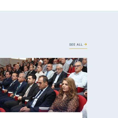
SEE ALL