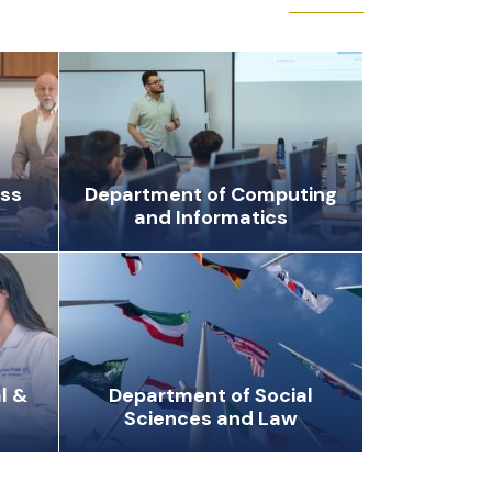
ess
Department of Computing
and Informatics
l &
Department of Social
Sciences and Law