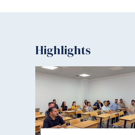
Highlights