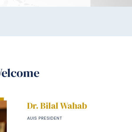
Welcome
Dr. Bilal Wahab
AUIS PRESIDENT