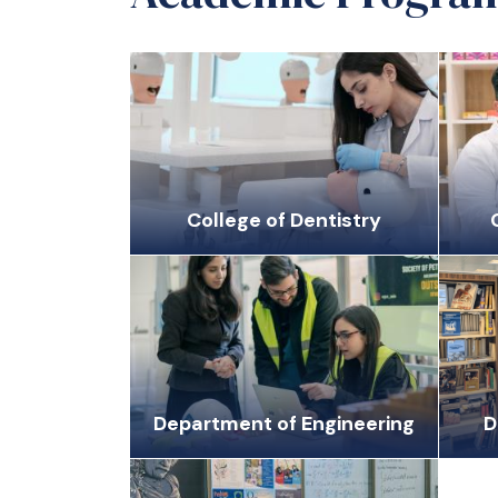
College of Dentistry
Department of Engineering
D