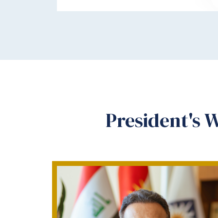
President's 