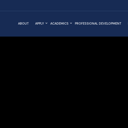
ABOUT
APPLY
ACADEMICS
PROFESSIONAL DEVELOPMENT