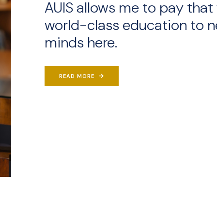
AUIS allows me to pay that 
world-class education to n
minds here.
READ MORE