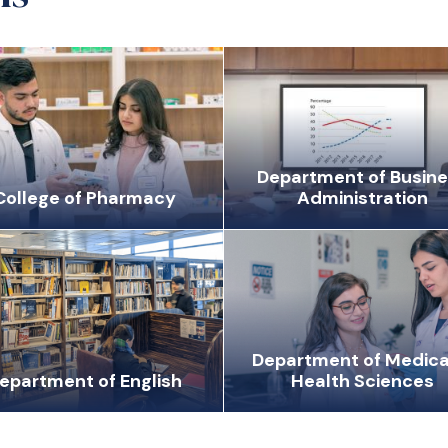
Department of Busin
College of Pharmacy
Administration
Department of Medica
epartment of English
Health Sciences