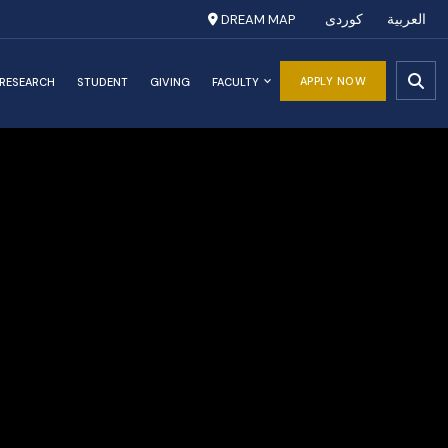
DREAM MAP
کوردی
العربية
APPLY NOW
RESEARCH
STUDENT
GIVING
FACULTY