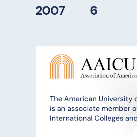
2007
6