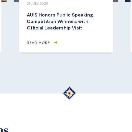
21 JULY, 2026
AUIS Honors Public Speaking
Competition Winners with
Official Leadership Visit
READ MORE
ms