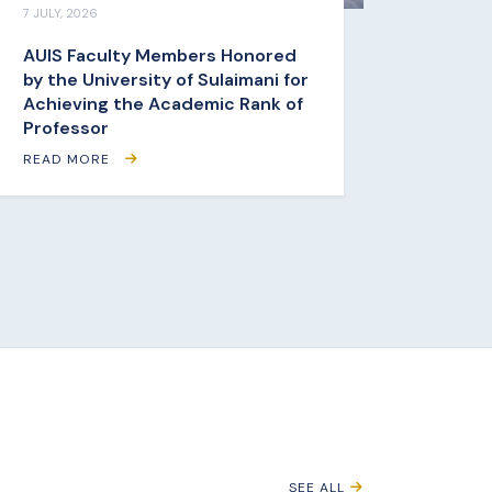
7 JULY, 2026
AUIS Faculty Members Honored
by the University of Sulaimani for
Achieving the Academic Rank of
Professor
READ MORE
SEE ALL