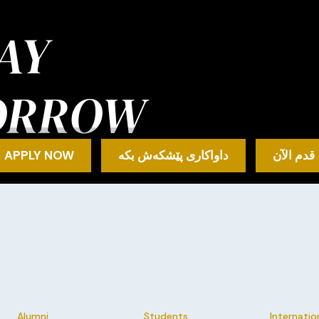
AY
ORROW
APPLY NOW
داواکاری پێشکەش بکە
قدم الآن
Alumni
Students
Internatio