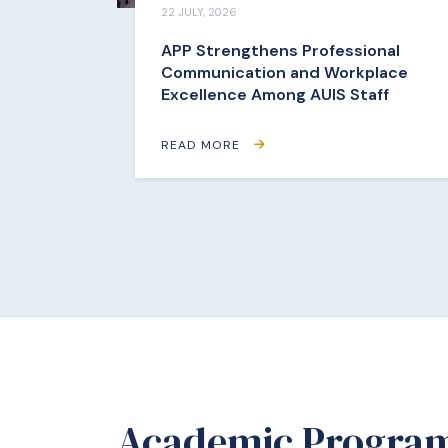
22 JULY, 2026
APP Strengthens Professional
Communication and Workplace
Excellence Among AUIS Staff
READ MORE
Academic Progra