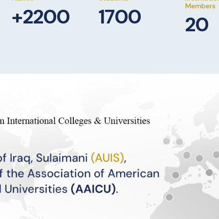
Members
+2200
1700
20