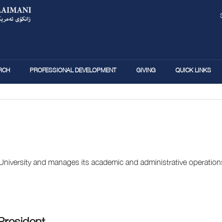
Skip
to
main
content
RCH
PROFESSIONAL DEVELOPMENT
GIVING
QUICK LINKS
 University and manages its academic and administrative operation
President