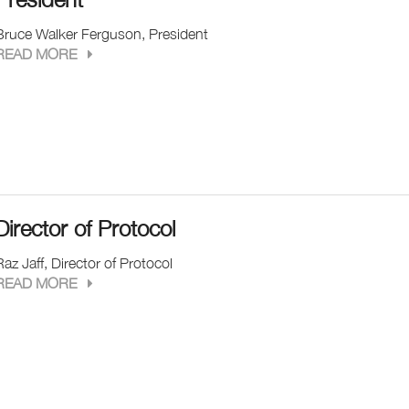
Bruce Walker Ferguson, President
READ MORE
Director of Protocol
Raz Jaff, Director of Protocol
READ MORE