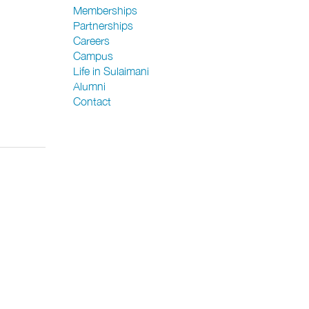
Memberships
Partnerships
Careers
Campus
Life in Sulaimani
Alumni
Contact