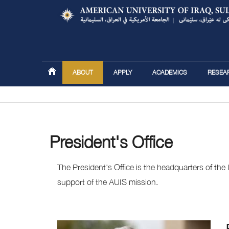
ABOUT
APPLY
ACADEMICS
RESEA
You are here
President's Office
The President's Office is the headquarters of the
support of the AUIS mission.