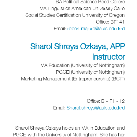
BA Political Science Reed Collere
MA Linguistics American University Cairo
Social Studies Certification University of Oregon
Office: BF141
Email:
robert.majure@auis.edu.krd
Sharol Shreya Ozkaya, APP
Instructor
MA Education (University of Nottingham)
PGCEi (University of Nottingham)
Marketing Management (Entrepreneurship) (BCIT)
Office: B – F1 - 12
Email:
Sharol.shreya@auis.edu.krd
Sharol Shreya Ozkaya holds an MA in Education and
PGCEi with the University of Nottingham. She has her