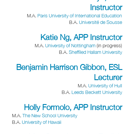
Instructor
M.A.
Paris University of International Education
B.A.
Université de Sousse
Katie Ng, APP Instructor
M.A.
University of Nottingham
(in progress)
B.A.
Sheffiled Hallam University
Benjamin Harrison Gibbon, ESL
Lecturer
M.A.
University of Hull
B.A.
Leeds Beckett University
Holly Formolo, APP Instructor
M.A.
The New School University
B.A.
University of Hawaii