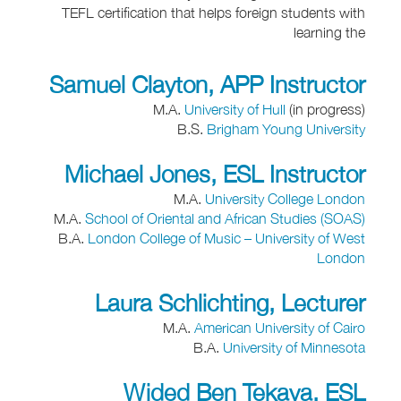
TEFL certification that helps foreign students with
learning the
Samuel Clayton, APP Instructor
M.A.
University of Hull
(in progress)
B.S.
Brigham Young University
Michael Jones, ESL Instructor
M.A.
University College London
M.A.
School of Oriental and African Studies (SOAS)
B.A.
London College of Music – University of West
London
Laura Schlichting, Lecturer
M.A.
American University of Cairo
B.A.
University of Minnesota
Wided Ben Tekaya, ESL