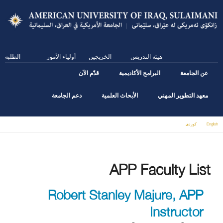
Skip
to
main
content
الطلبة
أولياء الأمور
الخريجين
هيئة التدريس
قدّم الآن
البرامج الأكاديمية
عن الجامعة
دعم الجامعة
الأبحاث العلمية
معهد التطوير المهني
كوردى
English
You are here
APP Faculty List
Robert Stanley Majure, APP
Instructor