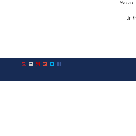
We are 
.
In 