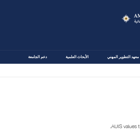
Skip
to
main
content
دعم الجامعة
الأبحاث العلمية
معهد التطوير المهني
AUIS values t