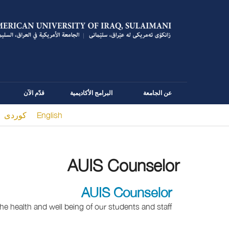
قدّم الآن
البرامج الأكاديمية
عن الجامعة
كوردى
English
You are here
AUIS Counselor
AUIS Counselor
he health and well being of our students and staff.