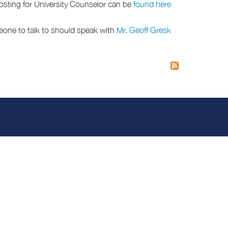
posting for University Counselor can be
found here.
eone to talk to should speak with
Mr. Geoff Gresk