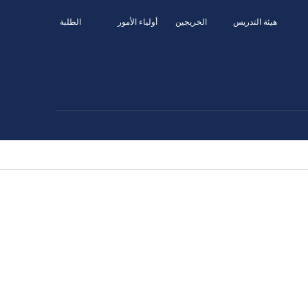
الطلبة
أولياء الأمور
الخريجين
هيئة التدريس