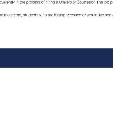
currently in the process of hiring a University Counselor. The job 
the meantime, students who are feeling stressed or would like som