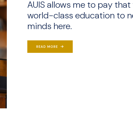
AUIS allows me to pay that 
world-class education to n
minds here.
READ MORE