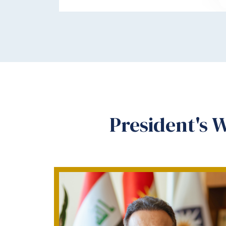
President's 