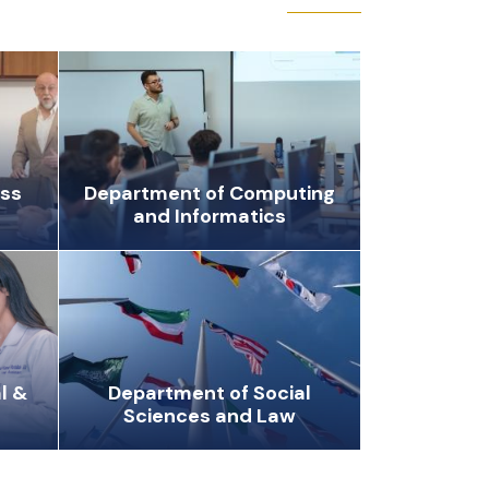
ess
Department of Computing
and Informatics
l &
Department of Social
Sciences and Law