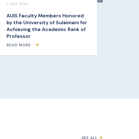
7 JULY, 2026
AUIS Faculty Members Honored
by the University of Sulaimani for
Achieving the Academic Rank of
Professor
READ MORE
SEE ALL