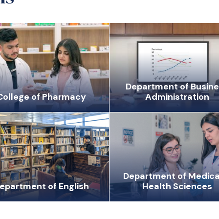
Department of Busin
College of Pharmacy
Administration
Department of Medica
epartment of English
Health Sciences