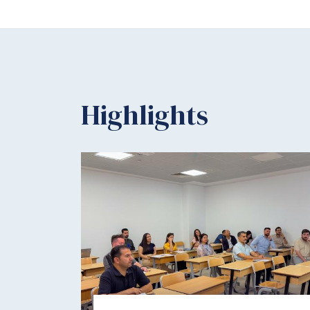
Highlights