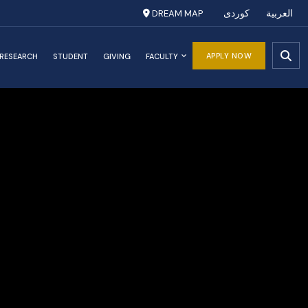
DREAM MAP
کوردی
العربية
APPLY NOW
RESEARCH
STUDENT
GIVING
FACULTY