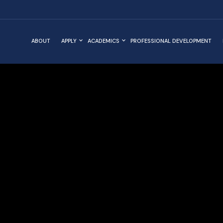
ABOUT
APPLY
ACADEMICS
PROFESSIONAL DEVELOPMENT