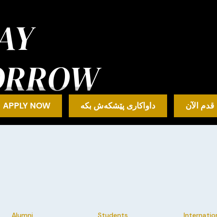
AY
ORROW
APPLY NOW
داواکاری پێشکەش بکە
قدم الآن
Alumni
Students
Internatio