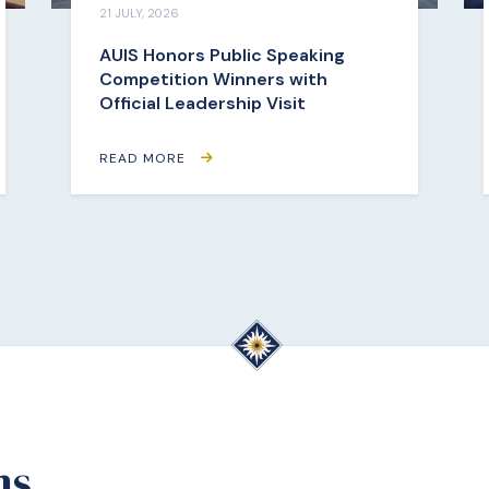
21 JULY, 2026
AUIS Honors Public Speaking
Competition Winners with
Official Leadership Visit
READ MORE
ms