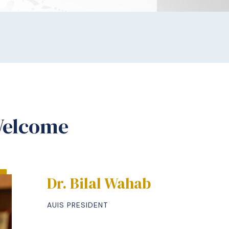
Welcome
Dr. Bilal Wahab
AUIS PRESIDENT