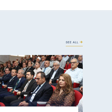
SEE ALL