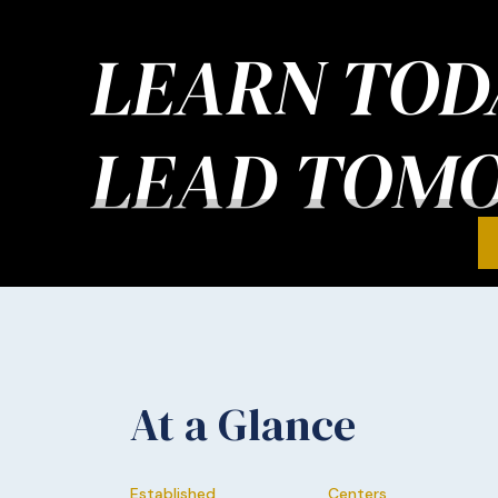
LEARN TOD
LEAD TOM
At a Glance
Established
Centers