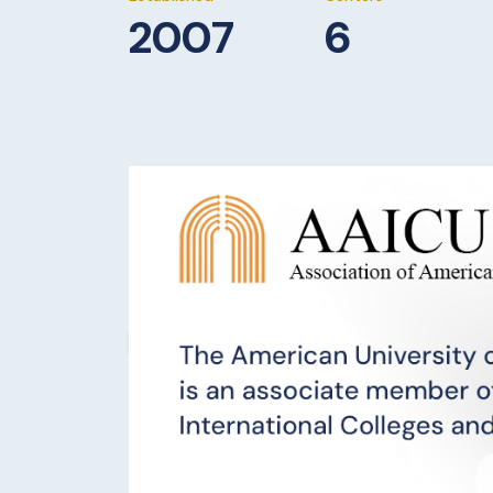
2007
6