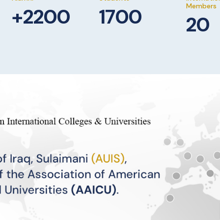
Members
+2200
1700
20