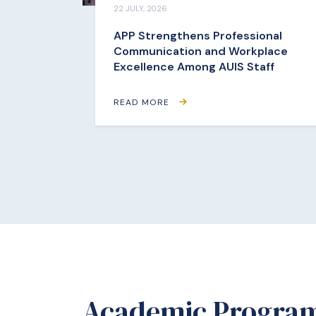
22 JULY, 2026
APP Strengthens Professional
Communication and Workplace
Excellence Among AUIS Staff
READ MORE
Academic Progra