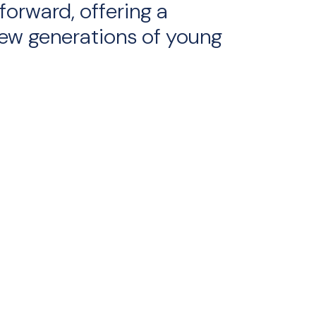
forward, offering a
ew generations of young