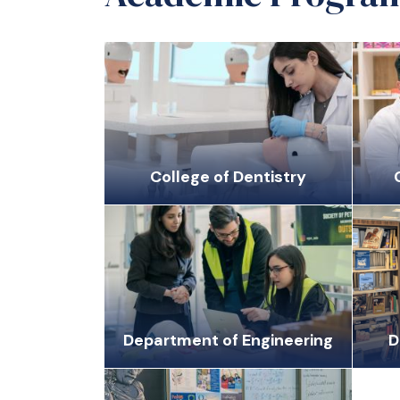
College of Dentistry
Department of Engineering
D