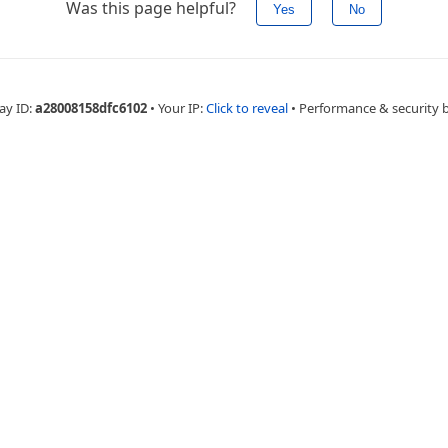
Was this page helpful?
Yes
No
ay ID:
a28008158dfc6102
•
Your IP:
Click to reveal
•
Performance & security 