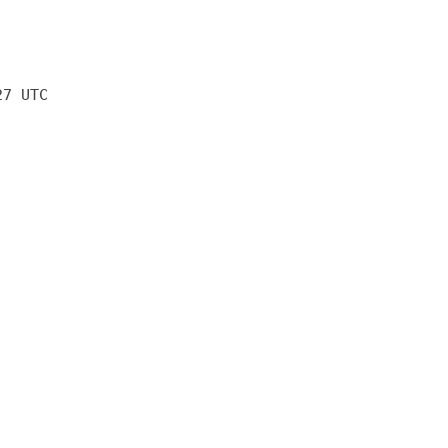
27 UTC