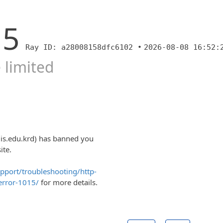
15
Ray ID: a28008158dfc6102 •
2026-08-08 16:52:
 limited
uis.edu.krd) has banned you
ite.
upport/troubleshooting/http-
error-1015/
for more details.