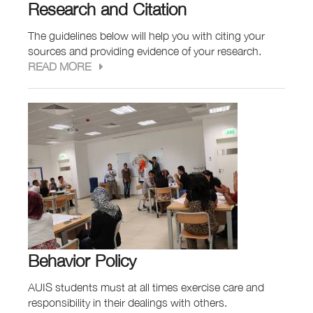
Research and Citation
The guidelines below will help you with citing your
sources and providing evidence of your research.
READ MORE
Behavior Policy
AUIS students must at all times exercise care and
responsibility in their dealings with others.