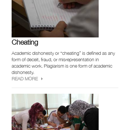
Cheating
Academic dishonesty or “cheating” is defined as any
form of deceit, fraud, or misrepresentation in
academic work. Plagiarism is one form of academic
dishonesty.
READ MORE