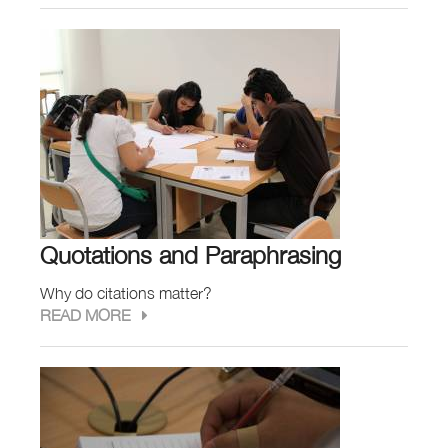
Quotations and Paraphrasing
Why do citations matter?
READ MORE