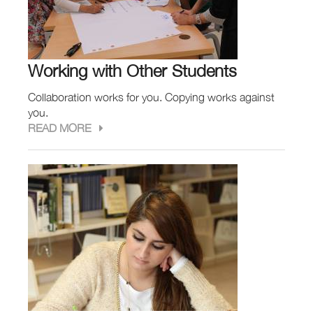
Working with Other Students
Collaboration works for you. Copying works against
you.
READ MORE