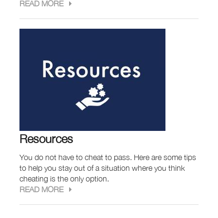
READ MORE
Resources
You do not have to cheat to pass. Here are some tips
to help you stay out of a situation where you think
cheating is the only option.
READ MORE