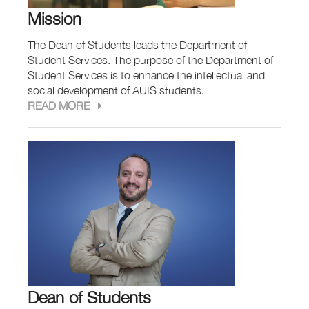
Mission
The Dean of Students leads the Department of
Student Services. The purpose of the Department of
Student Services is to enhance the intellectual and
social development of AUIS students.
READ MORE
Dean of Students