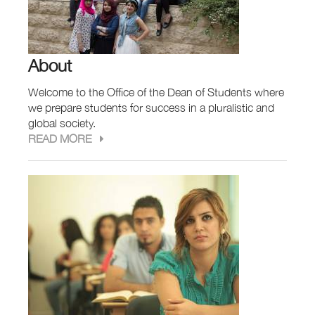
About
Welcome to the Office of the Dean of Students where
we prepare students for success in a pluralistic and
global society.
READ MORE