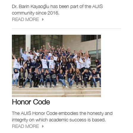
Dr. Barin Kayaoğlu has been part of the AUIS
community since 2016.
READ MORE
Honor Code
The AUIS Honor Code embodies the honesty and
integrity on which academic success is based.
READ MORE