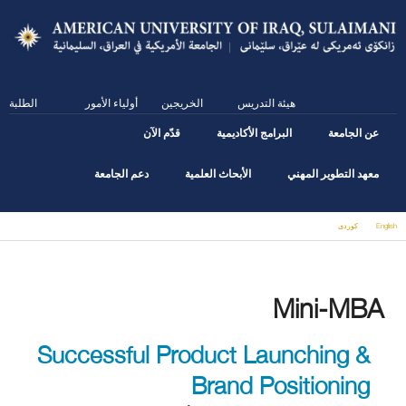
Skip
to
main
content
الطلبة
أولياء الأمور
الخريجين
هيئة التدريس
قدّم الآن
البرامج الأكاديمية
عن الجامعة
دعم الجامعة
الأبحاث العلمية
معهد التطوير المهني
كوردى
English
You are here
Mini-MBA
Successful Product Launching &
Brand Positioning