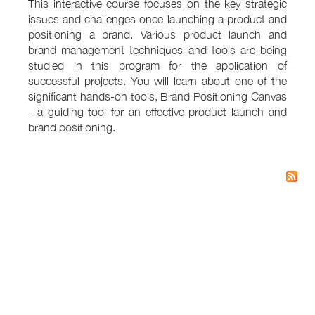
This interactive course focuses on the key strategic
issues and challenges once launching a product and
positioning a brand. Various product launch and
brand management techniques and tools are being
studied in this program for the application of
successful projects. You will learn about one of the
significant hands-on tools, Brand Positioning Canvas
- a guiding tool for an effective product launch and
brand positioning.