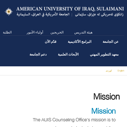
Skip
to
main
content
الطلبة
أولياء الأمور
الخريجين
هيئة التدريس
قدّم الآن
البرامج الأكاديمية
عن الجامعة
دعم الجامعة
الأبحاث العلمية
معهد التطوير المهني
كوردى
English
You are here
Mission
Mission
The AUIS Counseling Office's mission is to