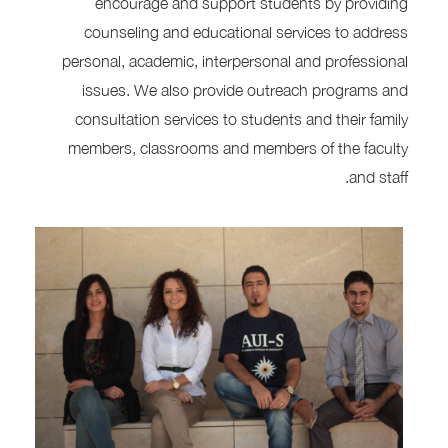
encourage and support students by providing
counseling and educational services to address
personal, academic, interpersonal and professional
issues. We also provide outreach programs and
consultation services to students and their family
members, classrooms and members of the faculty
and staff.