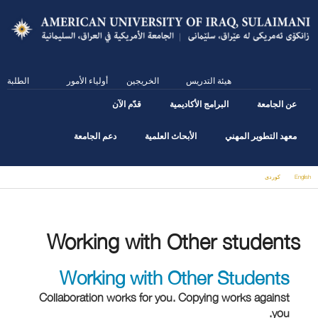
Skip
to
main
content
الطلبة
أولياء الأمور
الخريجين
هيئة التدريس
قدّم الآن
البرامج الأكاديمية
عن الجامعة
دعم الجامعة
الأبحاث العلمية
معهد التطوير المهني
كوردى
English
You are here
Working with Other students
Working with Other Students
Collaboration works for you. Copying works against
you.