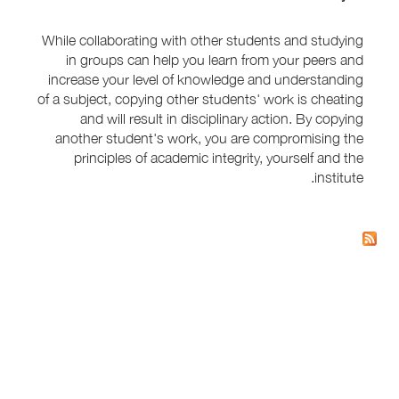
While collaborating with other students and studying
in groups can help you learn from your peers and
increase your level of knowledge and understanding
of a subject, copying other students' work is cheating
and will result in disciplinary action. By copying
another student's work, you are compromising the
principles of academic integrity, yourself and the
institute.