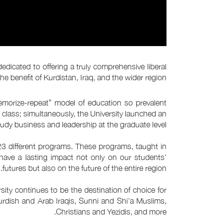
dedicated to offering a truly comprehensive liberal
e benefit of Kurdistan, Iraq, and the wider region.
memorize-repeat” model of education so prevalent
 class; simultaneously, the University launched an
dy business and leadership at the graduate level.
23 different programs. These programs, taught in
 have a lasting impact not only on our students’
futures but also on the future of the entire region.
ity continues to be the destination of choice for
urdish and Arab Iraqis, Sunni and Shi’a Muslims,
Christians and Yezidis, and more.