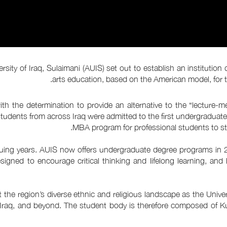
ity of Iraq, Sulaimani (AUIS) set out to establish an institution 
arts education, based on the American model, for th
th the determination to provide an alternative to the “lecture-
 students from across Iraq were admitted to the first undergraduate
MBA program for professional students to stu
nsuing years. AUIS now offers undergraduate degree programs in 
signed to encourage critical thinking and lifelong learning, and
he region’s diverse ethnic and religious landscape as the Univers
, Iraq, and beyond. The student body is therefore composed of K