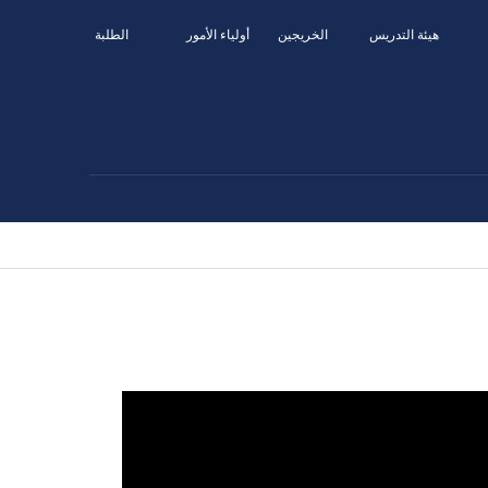
الطلبة
أولياء الأمور
الخريجين
هيئة التدريس