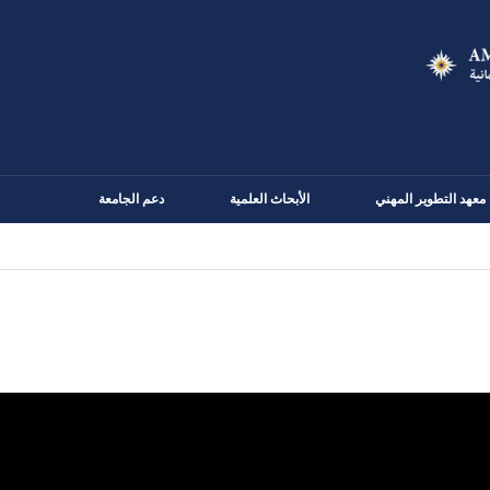
Skip
to
main
content
دعم الجامعة
الأبحاث العلمية
معهد التطوير المهني