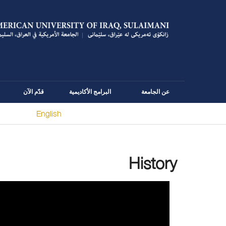
قدّم الآن
البرامج الأكاديمية
عن الجامعة
English
You are here
History