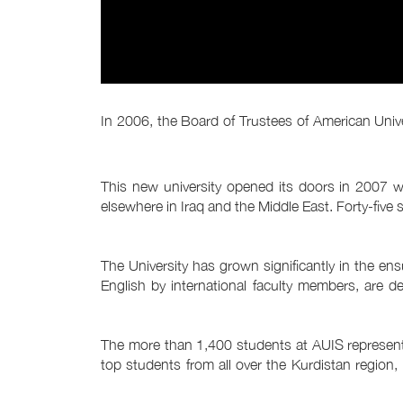
In 2006, the Board of Trustees of American Univers
This new university opened its doors in 2007 wi
elsewhere in Iraq and the Middle East. Forty-five
The University has grown significantly in the e
English by international faculty members, are de
The more than 1,400 students at AUIS represent t
top students from all over the Kurdistan region