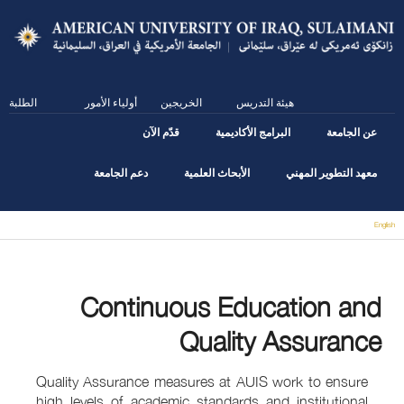
Skip
to
main
content
الطلبة
أولياء الأمور
الخريجين
هيئة التدريس
قدّم الآن
البرامج الأكاديمية
عن الجامعة
دعم الجامعة
الأبحاث العلمية
معهد التطوير المهني
English
You are here
Continuous Education and
Quality Assurance
Quality Assurance measures at AUIS work to ensure
high levels of academic standards and institutional