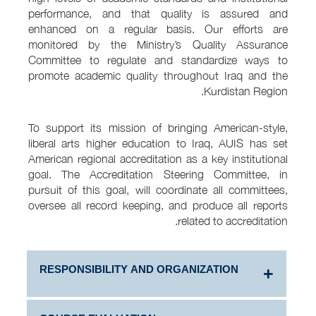
performance, and that quality is assured and
enhanced on a regular basis. Our efforts are
monitored by the Ministry’s Quality Assurance
Committee to regulate and standardize ways to
promote academic quality throughout Iraq and the
Kurdistan Region.
To support its mission of bringing American-style,
liberal arts higher education to Iraq, AUIS has set
American regional accreditation as a key institutional
goal. The Accreditation Steering Committee, in
pursuit of this goal, will coordinate all committees,
oversee all record keeping, and produce all reports
related to accreditation.
RESPONSIBILITY AND ORGANIZATION