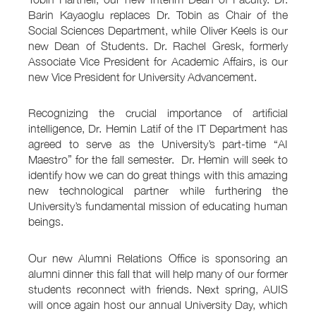
Barin Kayaoglu replaces Dr. Tobin as Chair of the
Social Sciences Department, while Oliver Keels is our
new Dean of Students. Dr. Rachel Gresk, formerly
Associate Vice President for Academic Affairs, is our
new Vice President for University Advancement.
Recognizing the crucial importance of artificial
intelligence, Dr. Hemin Latif of the IT Department has
agreed to serve as the University’s part-time “AI
Maestro” for the fall semester. Dr. Hemin will seek to
identify how we can do great things with this amazing
new technological partner while furthering the
University’s fundamental mission of educating human
beings.
Our new Alumni Relations Office is sponsoring an
alumni dinner this fall that will help many of our former
students reconnect with friends. Next spring, AUIS
will once again host our annual University Day, which