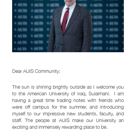
Dear AUIS Community:
The sun is shining brightly outside as I welcome you
to the American University of Iraq, Sulaimani. I am
having a great time trading notes with friends who
were off campus for the summer, and introducing
myself to our impressive new students, faculty, and
staff. The people at AUIS make our University an
exciting and immensely rewarding place to be.