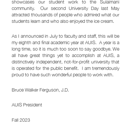
showcases our student work to the Sulaimani
community. Our second University Day last May
attracted thousands of people who admired what our
students learn and who also enjoyed the ice cream.
As I announced in July to faculty and staff, this will be
my eighth and final academic year at AUIS. A year is a
long time, so it is much too soon to say goodbye. We
all have great things yet to accomplish at AUIS, a
distinctively independent, not-for-profit university that
is operated for the public benefit. I am tremendously
proud to have such wonderful people to work with.
Bruce Walker Ferguson, J.D.
AUIS President
Fall 2023