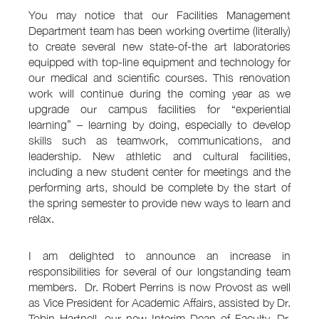
You may notice that our Facilities Management
Department team has been working overtime (literally)
to create several new state-of-the art laboratories
equipped with top-line equipment and technology for
our medical and scientific courses. This renovation
work will continue during the coming year as we
upgrade our campus facilities for “experiential
learning” – learning by doing, especially to develop
skills such as teamwork, communications, and
leadership. New athletic and cultural facilities,
including a new student center for meetings and the
performing arts, should be complete by the start of
the spring semester to provide new ways to learn and
relax.
I am delighted to announce an increase in
responsibilities for several of our longstanding team
members. Dr. Robert Perrins is now Provost as well
as Vice President for Academic Affairs, assisted by Dr.
Tobin Hartnell, our new Interim Dean of Faculty. Dr.