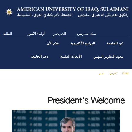
Skip
to
main
content
الطلبة
أولياء الأمور
الخريجين
هيئة التدريس
قدّم الآن
البرامج الأكاديمية
عن الجامعة
دعم الجامعة
الأبحاث العلمية
معهد التطوير المهني
عربي
كوردى
English
You are here
President's Welcome