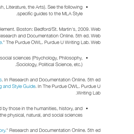
, Literature, the Arts). See the following
specific guides to the MLA Style.
ment. Boston: Bedford/St. Martin's, 2009. Web.
Research and Documentation Online. 5th ed. Web.
e.
" The Purdue OWL. Purdue U Writing Lab. Web.
d social sciences (Psychology, Philosophy,
Sociology, Political Science, etc.).
s
. In Research and Documentation Online. 5th ed.
g and Style Guide
. In The Purdue OWL. Purdue U
Writing Lab.
 by those in the humanities, history, and
he physical, natural, and social sciences.
ory.
" Research and Documentation Online. 5th ed.