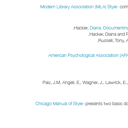
Modern Library Association (MLA) Style-
commo
Hacker,
Diana. Documentin
Hacker, Diana and F
Russell, Tony, A
American Psychological Association (APA
Paiz, J.M, Angeli, E., Wagner, J., Lawrick, E
Chicago Manual of Style
- presents two basic do