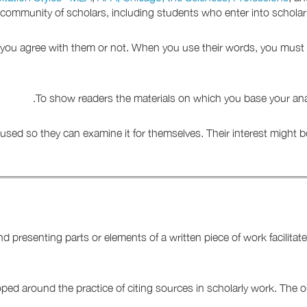
a community of scholars, including students who enter into scholar
r you agree with them or not. When you use their words, you must 
To show readers the materials on which you base your analy
used so they can examine it for themselves. Their interest might be
nd presenting parts or elements of a written piece of work facilit
oped around the practice of citing sources in scholarly work. The