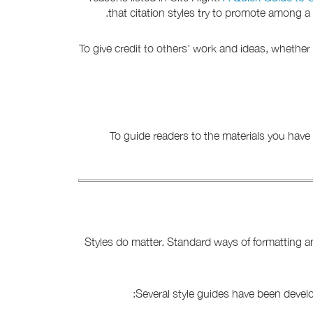
that citation styles try to promote among 
To give credit to others' work and ideas, whethe
To guide readers to the materials you have 
Styles do matter. Standard ways of formatting a
Several style guides have been devel