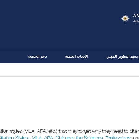
Skip
to
main
content
دعم الجامعة
الأبحاث العلمية
معهد التطوير المهني
on styles (MLA, APA, etc.) that they forget why they need to cite th
itation Styles--MLA
,
APA, Chicago, the Sciences, Professions
, a