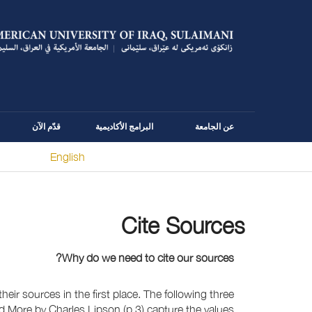
قدّم الآن
البرامج الأكاديمية
عن الجامعة
English
You are here
Cite Sources
Why do we need to cite our sources?
eir sources in the first place. The following three
nd More by Charles Lipson (p.3) capture the values