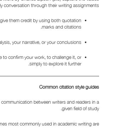
ly conversation through their writing assignments.
give them credit by using both quotation
marks and citations.
sis, your narrative, or your conclusions.
 to confirm your work, to challenge it, or
simply to explore it further.
Common citation style guides
ate communication between writers and readers in a
given field of study.
 ones most commonly used in academic writing are: