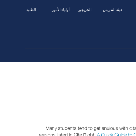
الطلبة
أولياء الأمور
الخريجين
هيئة التدريس
Many students tend to get anxious with citati
reasons listed in Cite Right:
A Quick Guide to C