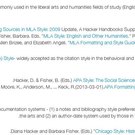
nly used in the liberal arts and humanities fields of study (English
g Sources in MLA Style: 2009
Update, A Hacker Handbooks Supple
isher, Barbara. Eds. "
MLA Style: English and Other Humanities.
" 
llen Brizee, and Elizabeth Angeli. "
MLA Formatting and Style Guid
) Style
- widely accepted as the citation style in the behavioral an
Hacker, D. & Fisher, B. (Eds.)
APA Style: The Social Science
., Moore, K., Anderson, M., ... Keck, R.(2013-03-01).
APA Formattin
cumentation systems - (1) a notes and bibliography style preferred
the arts and (2) an author-date system used by those in t
Diana Hacker and Barbara Fisher. (Eds.) "
Chicago Style: Hist