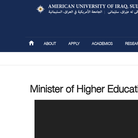
ABOUT
APPLY
ACADEMICS
RESEA
You are here
Minister of Higher Educat