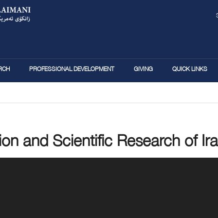
Skip
to
main
content
RCH
PROFESSIONAL DEVELOPMENT
GIVING
QUICK LINKS
ion and Scientific Research of Ira