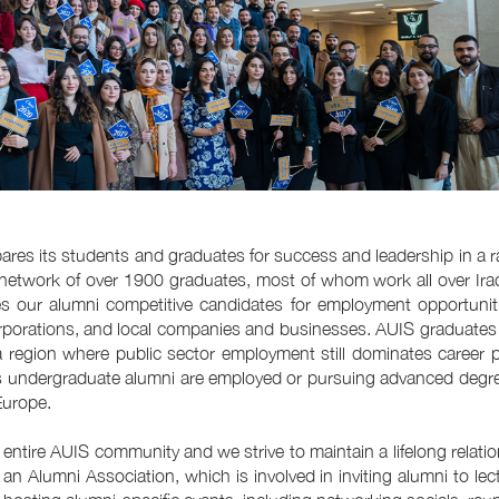
pares its students and graduates for success and leadership in a r
network of over 1900 graduates, most of whom work all over Ira
 our alumni competitive candidates for employment opportuniti
l corporations, and local companies and businesses. AUIS graduate
n a region where public sector employment still dominates career 
’s undergraduate alumni are employed or pursuing advanced degr
Europe.
e entire AUIS community and we strive to maintain a lifelong relati
an Alumni Association, which is involved in inviting alumni to lec