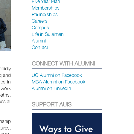
Five Year Plan
Memberships
Partnerships
Careers
Campus
Life in Sulaimani
Alumni
Contact
CONNECT WITH ALUMNI
apidly
q and
UG Alumni on Facebook
es in
MBA Alumni on Facebook
s work
Alumni on LinkedIn
paths.
ees at
SUPPORT AUIS
onship
tures,