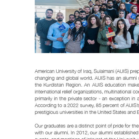
American University of Iraq, Sulaimani (AUIS) pre
changing and global world. AUIS has an alumni 
the Kurdistan Region. An AUIS education makes
international relief organizations, multinationa
primarily in the private sector - an exception i
According to a 2022 survey, 85 percent of AUIS
prestigious universities in the United States and 
Our graduates are a distinct point of pride for th
with our alumni. In 2012, our alumni established 