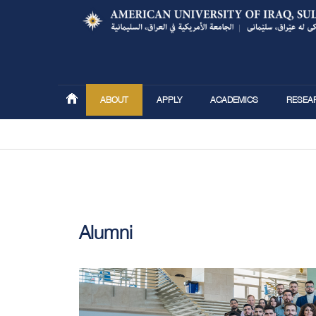
ABOUT
APPLY
ACADEMICS
RESEA
You are here
Alumni