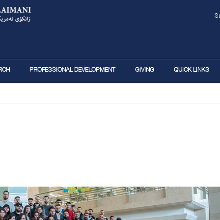
Skip
to
main
S
content
RCH
PROFESSIONAL DEVELOPMENT
GIVING
QUICK LINKS