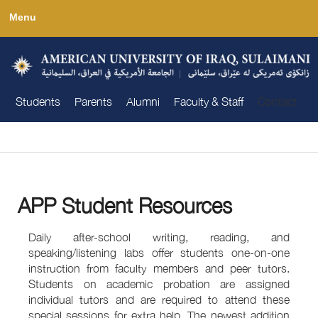
Skip
Menu
to
main
content
Students
Parents
Alumni
Faculty & Staff
Contact
You are here
APP Student Resources
Daily after-school writing, reading, and
speaking/listening labs offer students one-on-one
instruction from faculty members and peer tutors.
Students on academic probation are assigned
individual tutors and are required to attend these
special sessions for extra help. The newest addition