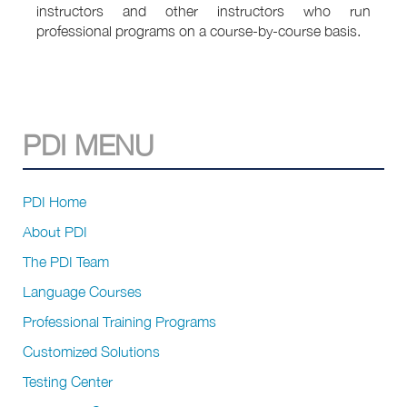
instructors and other instructors who run
professional programs on a course-by-course basis.
PDI MENU
PDI Home
About PDI
The PDI Team
Language Courses
Professional Training Programs
Customized Solutions
Testing Center