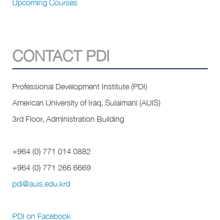
Upcoming Courses
CONTACT PDI
Professional Development Institute (PDI)
American University of Iraq, Sulaimani (AUIS)
3rd Floor, Administration Building
+964 (0) 771 014 0882
+964 (0) 771
266 6669
pdi@auis.edu.krd
PDI on Facebook