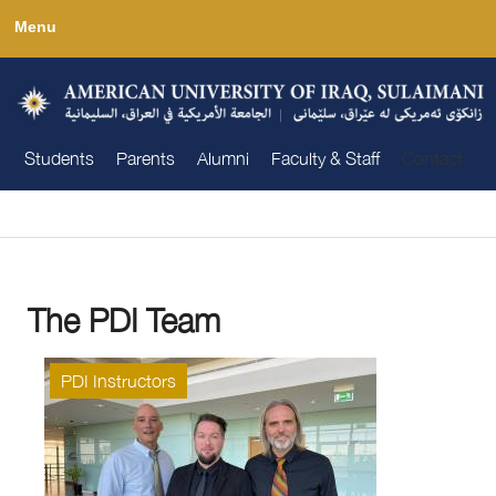
Skip
Menu
to
main
content
Students
Parents
Alumni
Faculty & Staff
Contact
You are here
The PDI Team
PDI Instructors