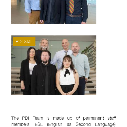
PDI Staff
The PDI Team is made up of permanent staff
members, ESL (English as Second Language)