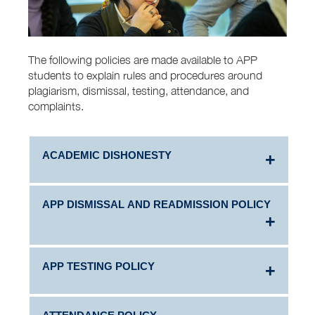
The following policies are made available to APP
students to explain rules and procedures around
plagiarism, dismissal, testing, attendance, and
complaints.
ACADEMIC DISHONESTY
APP DISMISSAL AND READMISSION POLICY
Academic integrity is honest behavior in a school
setting. Students agree to maintain academic
integrity when they enter AUIS by signing the
AUIS Student Honor Code.
APP TESTING POLICY
APP Academic Dismissal Policy
Students who violate the AUIS Honor Code by
engaging in academically dishonest behavior,