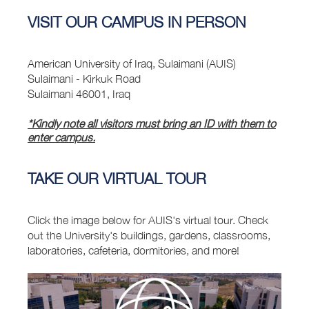
VISIT OUR CAMPUS IN PERSON
American University of Iraq, Sulaimani (AUIS)
Sulaimani - Kirkuk Road
Sulaimani 46001, Iraq
*Kindly note all visitors must bring an ID with them to
enter campus.
TAKE OUR VIRTUAL TOUR
Click the image below for AUIS's virtual tour. Check
out the University's buildings, gardens, classrooms,
laboratories, cafeteria, dormitories, and more!