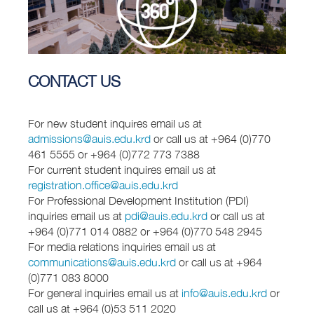
CONTACT US
For new student inquires email us at
admissions@auis.edu.krd
or call us at +964 (0)770
461 5555 or +964 (0)772 773 7388
For current student inquires email us at
registration.office@auis.edu.krd
For Professional Development Institution (PDI)
inquiries email us at
pdi@auis.edu.krd
or call us at
+964 (0)771 014 0882 or +964 (0)770 548 2945
For media relations inquiries email us at
communications@auis.edu.krd
or call us at +964
(0)771 083 8000
For general inquiries email us at
info@auis.edu.krd
or
call us at +964 (0)53 511 2020