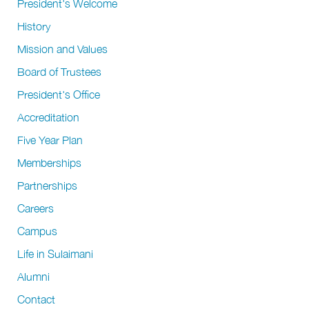
President's Welcome
History
Mission and Values
Board of Trustees
President's Office
Accreditation
Five Year Plan
Memberships
Partnerships
Careers
Campus
Life in Sulaimani
Alumni
Contact