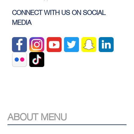
CONNECT WITH US ON SOCIAL
MEDIA
ABOUT MENU