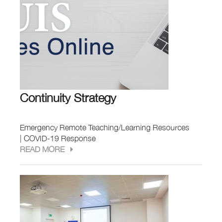
Continuity Strategy
Emergency Remote Teaching/Learning Resources
| COVID-19 Response
READ MORE