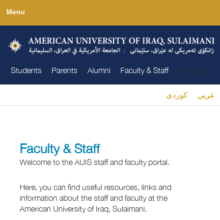
Skip
Menu
to
main
content
Students
Parents
Alumni
Faculty & Staff
Contact
كوردى
عربي
You are here
Faculty & Staff
Welcome to the AUIS staff and faculty portal.
Here, you can find useful resources, links and
information about the staff and faculty at the
American University of Iraq, Sulaimani.