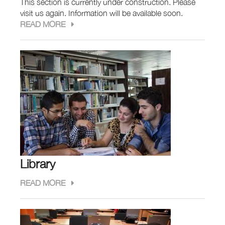
This section is currently under construction. Please
visit us again. Information will be available soon.
READ MORE
Library
READ MORE