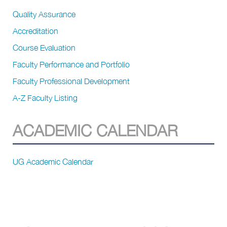
Quality Assurance
Accreditation
Course Evaluation
Faculty Performance and Portfolio
Faculty Professional Development
A-Z Faculty Listing
ACADEMIC CALENDAR
UG Academic Calendar