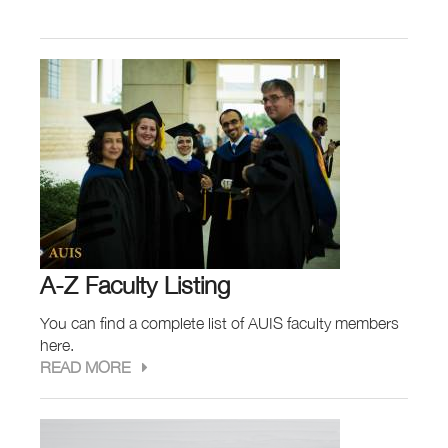
A-Z Faculty Listing
You can find a complete list of AUIS faculty members
here.
READ MORE