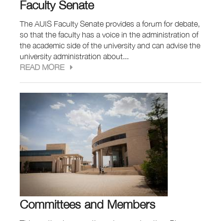
Faculty Senate
The AUIS Faculty Senate provides a forum for debate,
so that the faculty has a voice in the administration of
the academic side of the university and can advise the
university administration about...
READ MORE
Committees and Members