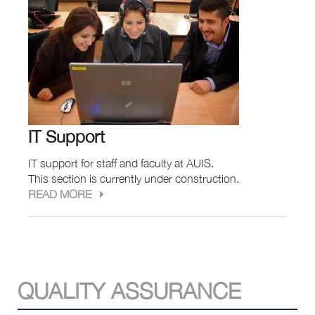
IT Support
IT support for staff and faculty at AUIS.
This section is currently under construction.
READ MORE
QUALITY ASSURANCE