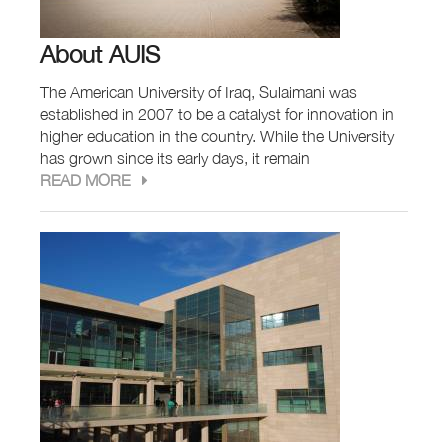
About AUIS
The American University of Iraq, Sulaimani was
established in 2007 to be a catalyst for innovation in
higher education in the country. While the University
has grown since its early days, it remain
READ MORE