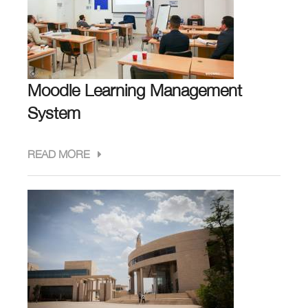
Moodle Learning Management
System
READ MORE