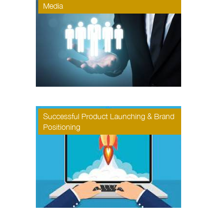
Media
Successful Product Launching & Brand
Positioning