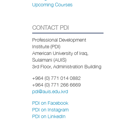
Upcoming Courses
CONTACT PDI
Professional Development
Institute (PDI)
American University of Iraq,
Sulaimani (AUIS)
3rd Floor, Administration Building
+964 (0) 771 014 0882
+964 (0) 771
266 6669
pdi@auis.edu.krd
PDI on Facebook
PDI on Instagram
PDI on LinkedIn