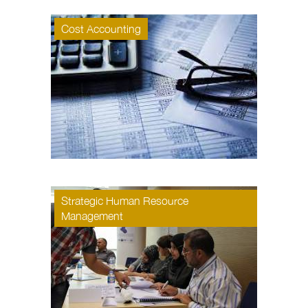
Cost Accounting
Strategic Human Resource
Management