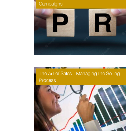
Campaigns
The Art of Sales - Managing the Selling
Process