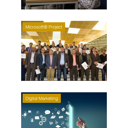
Microsoft® Project
Digital Marketing