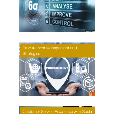
Procurement Management and
Strategies
Customer Service Excellence with Social