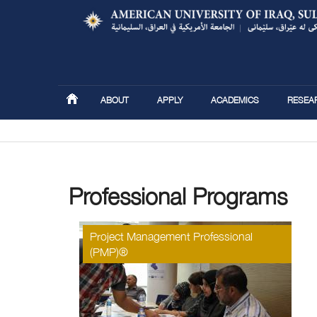
ABOUT
APPLY
ACADEMICS
RESEA
You are here
Professional Programs
Project Management Professional
(PMP)®