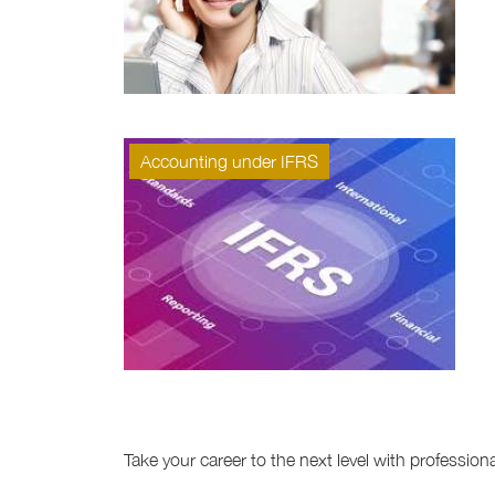
Accounting under IFRS
Take your career to the next level with professio