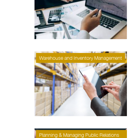
Warehouse and Inventory Management
Planning & Managing Public Relations