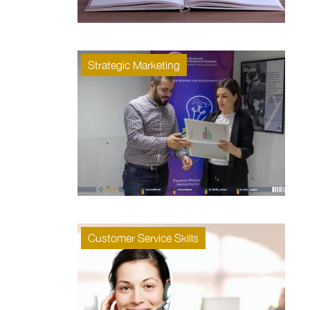
Strategic Marketing
Customer Service Skills