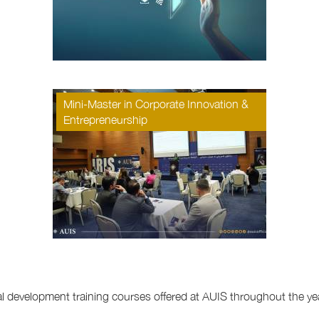
Mini-Master in Corporate Innovation &
Entrepreneurship
nal development training courses offered at AUIS throughout the ye