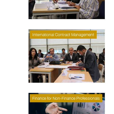
International Contract Management
Finance for Non-Finance Professionals