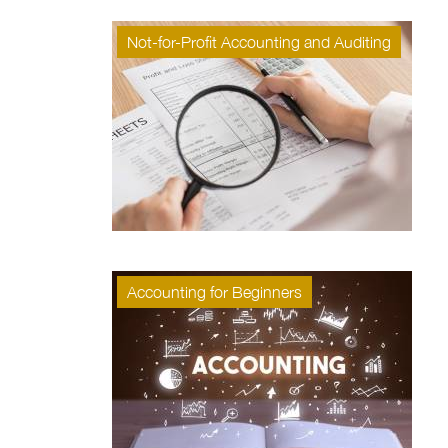
Not-for-Profit Accounting and Auditing
Accounting for Beginners