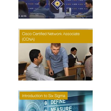
Cisco Certified Network Associate
(CCNA)
Introduction to Six Sigma