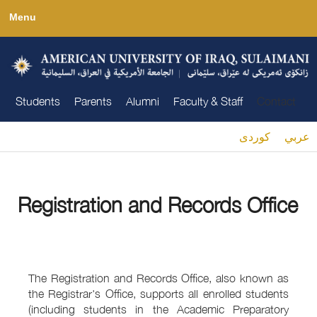
Skip
Menu
to
main
content
Students
Parents
Alumni
Faculty & Staff
Contact
كوردى
عربي
You are here
Registration and Records Office
The Registration and Records Office, also known as
the Registrar's Office, supports all enrolled students
(including students in the Academic Preparatory