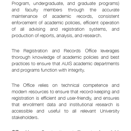
Program, undergraduate, and graduate programs)
and faculty members through the accurate
maintenance of academic records, consistent
enforcement of academic policies, efficient operation
of all advising and registration systems, and
production of reports, analysis, and research.
The Registration and Records Office leverages
thorough knowledge of academic policies and best
practices to ensure that AUIS academic departments
and programs function with integrity.
The Office relies on technical competence and
modern resources to ensure that record-keeping and
registration is efficient and user-friendly, and ensures
that enrollment data and institutional research is
accessible and useful to all relevant University
stakeholders.