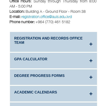
Office Hours
: Sunday through Thursday from 8:00
AM - 5:00 PM
Location:
Building A - Ground Floor - Room 38
E-mail:
registration.office@auis.edu.krd
Phone number:
+964 (770) 461 5182
REGISTRATION AND RECORDS OFFICE
TEAM
GPA CALCULATOR
DEGREE PROGRESS FORMS
Learn more about how American universities,
including AUIS, calculate each semester's
Grade
Point Average (GPA)
.
ACADEMIC CALENDARS
Click the link below to view and download
degree progress forms by major program and
Use the
GPA Calculator
to calculate your own
year.