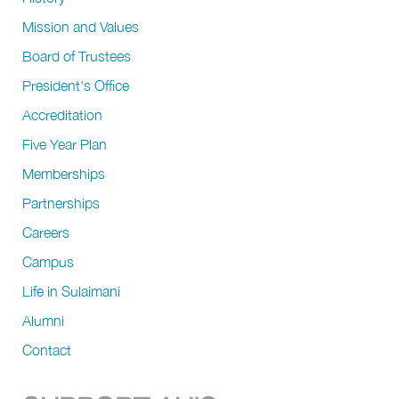
Mission and Values
Board of Trustees
President's Office
Accreditation
Five Year Plan
Memberships
Partnerships
Careers
Campus
Life in Sulaimani
Alumni
Contact