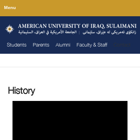
Skip
Menu
to
main
content
Students
Parents
Alumni
Faculty & Staff
Contact
You are here
History