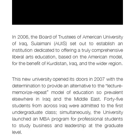
In 2006, the Board of Trustees of American University
of Iraq, Sulaimani (AUIS) set out to establish an
institution dedicated to offering a truly comprehensive
liberal arts education, based on the American model,
for the benefit of Kurdistan, Iraq, and the wider region.
This new university opened its doors in 2007 with the
determination to provide an alternative to the “lecture-
memorize-repeat” model of education so prevalent
elsewhere in Iraq and the Middle East. Forty-five
students from across Iraq were admitted to the first
undergraduate class; simultaneously, the University
launched an MBA program for professional students
to study business and leadership at the graduate
level.