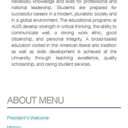
necessary knowledge and skills for professional and
national leadership. Students are prepared for
successful careers in a modern, pluralistic society and
in a global environment. The educational programs at
AUIS develop strength in critical thinking, the ability to
communicate well, a strong work ethic, good
citizenship, and personal integrity. A broad-based
education rooted in the American liberal arts tradition
as well as skills development is achieved at the
University through teaching excellence, quality
scholarship, and caring student services.
ABOUT MENU
President's Welcome
History