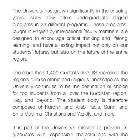
The University has grown significantly in the ensuing
years. AUIS now offers undergraduate degree
programs in 23 different programs. These programs,
taught in English by international faculty members, are
designed to encourage critical thinking and lifelong
learning, and have a lasting impact not only on our
students’ futures but also on the future of the entire
region.
The more than 1,400 students at AUIS represent the
region’s diverse ethnic and religious landscape as the
University continues to be the destination of choice
for top students from all over the Kurdistan region,
Iraq, and beyond. The student body is therefore
composed of Kurdish and Arab Iraqis, Sunni and
Shi’a Muslims, Christians and Yezidis, and more.
It is part of the University’s mission to provide its
graduates with responsible character and with the