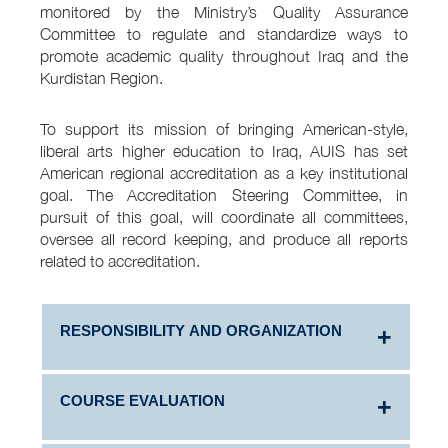
monitored by the Ministry’s Quality Assurance
Committee to regulate and standardize ways to
promote academic quality throughout Iraq and the
Kurdistan Region.
To support its mission of bringing American-style,
liberal arts higher education to Iraq, AUIS has set
American regional accreditation as a key institutional
goal. The Accreditation Steering Committee, in
pursuit of this goal, will coordinate all committees,
oversee all record keeping, and produce all reports
related to accreditation.
RESPONSIBILITY AND ORGANIZATION
COURSE EVALUATION
Information on the responsibility and
organization of quality management: