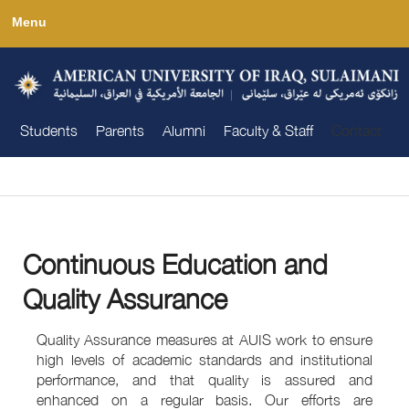
Skip
Menu
to
main
content
Students
Parents
Alumni
Faculty & Staff
Contact
You are here
Continuous Education and
Quality Assurance
Quality Assurance measures at AUIS work to ensure
high levels of academic standards and institutional
performance, and that quality is assured and
enhanced on a regular basis. Our efforts are