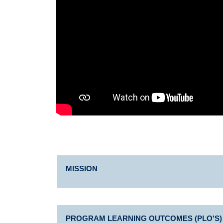
MISSION
PROGRAM LEARNING OUTCOMES (PLO'S)