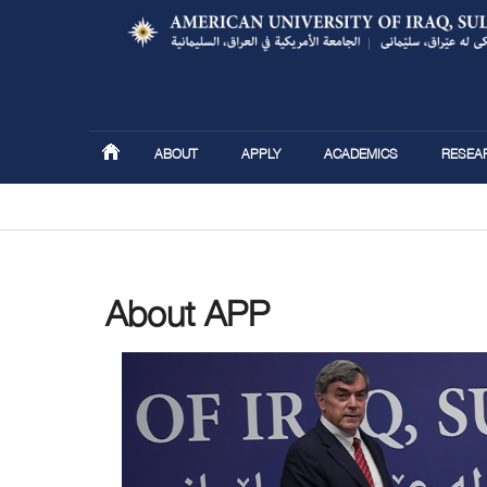
ABOUT
APPLY
ACADEMICS
RESEA
You are here
About APP