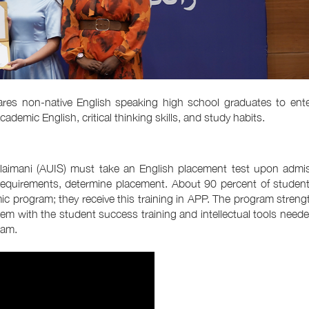
es non-native English speaking high school graduates to ente
mic English, critical thinking skills, and study habits.
Sulaimani (AUIS) must take an English placement test upon admi
equirements, determine placement. About 90 percent of students
mic program; they receive this training in APP. The program stren
hem with the student success training and intellectual tools need
ram.