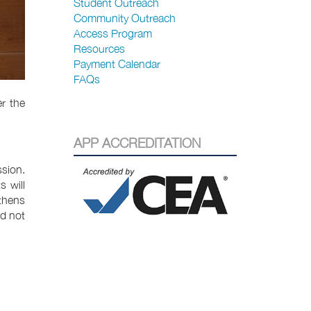
Student Outreach
Community Outreach
Access Program
Resources
Payment Calendar
FAQs
r the
APP ACCREDITATION
ssion.
 will
gthens
ed not