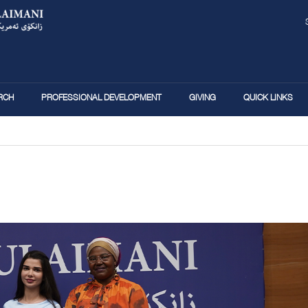
Skip
to
main
content
RCH
PROFESSIONAL DEVELOPMENT
GIVING
QUICK LINKS