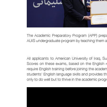
The Academic Preparatory Program (APP) prepar
AUIS undergraduate program by teaching them acade
All applicants to American University of Iraq, 
Scores on these exams, based on the English r
require English training before joining the acade
students' English language skills and provides t
only to do well but to thrive in the academic prog